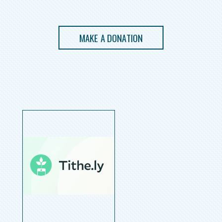
MAKE A DONATION