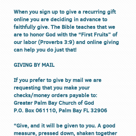
When you sign up to give a recurring gift
online you are deciding in advance to
faithfully give. The Bible teaches that we
are to honor God with the “First Fruits” of
our labor (Proverbs 3:9) and online giving
can help you do just that!
GIVING BY MAIL
If you prefer to give by mail we are
requesting that you make your
checks/money orders payable to:
Greater Palm Bay Church of God
P.O. Box 061110, Palm Bay FL 32906
“Give, and it will be given to you. A good
measure, pressed down, shaken together