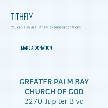
TITHELY
You can also use Tithely to send in donations
MAKE A DONATION
GREATER PALM BAY
CHURCH OF GOD
2270 Jupiter Blvd