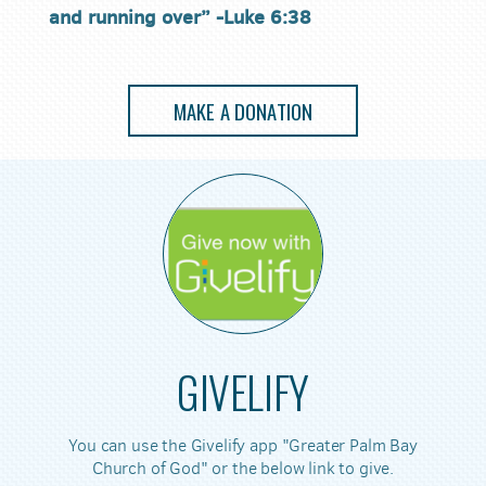
and running over” -Luke 6:38
MAKE A DONATION
GIVELIFY
You can use the Givelify app "Greater Palm Bay
Church of God" or the below link to give.