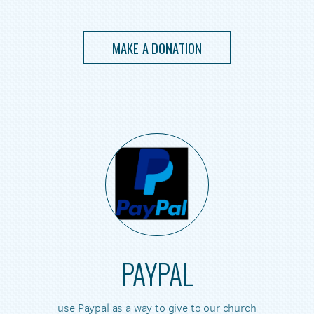
MAKE A DONATION
PAYPAL
use Paypal as a way to give to our church