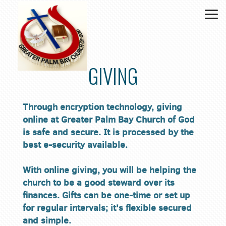
Skip to main content
GIVING
Through encryption technology, giving
online at Greater Palm Bay Church of God
is safe and secure. It is processed by the
best e-security available.
With online giving, you will be helping the
church to be a good steward over its
finances. Gifts can be one-time or set up
for regular intervals; it's flexible secured
and simple.